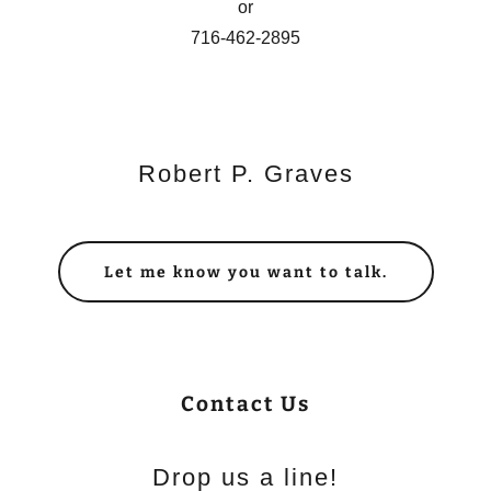
or
716-462-2895
Robert P. Graves
Let me know you want to talk.
Contact Us
Drop us a line!