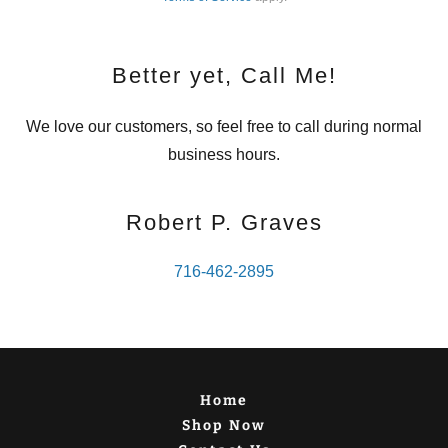
Better yet, Call Me!
We love our customers, so feel free to call during normal
business hours.
Robert P. Graves
716-462-2895
Home
Shop Now