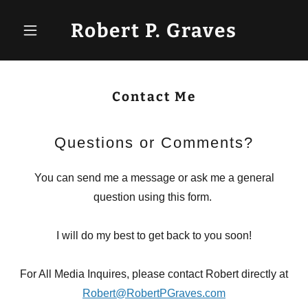
Robert P. Graves
Contact Me
Questions or Comments?
You can send me a message or ask me a general
question using this form.
I will do my best to get back to you soon!
For All Media Inquires, please contact Robert directly at
Robert@RobertPGraves.com