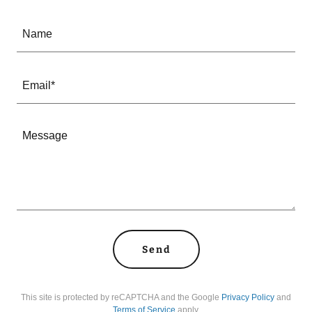
Name
Email*
Send
This site is protected by reCAPTCHA and the Google
Privacy Policy
and
Terms of Service
apply.